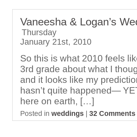
Vaneesha & Logan’s We
Thursday
January 21st, 2010
So this is what 2010 feels li
3rd grade about what I thoug
and it looks like my predictio
hasn’t quite happened— YET :)
here on earth, […]
Posted in
weddings
|
32 Comments