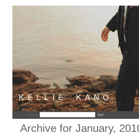
search:
Go!
Archive for January, 201