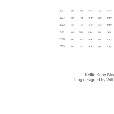
:
2014
jan
feb
mar
apr
may
:
2013
jan
feb
mar
apr
may
:
2012
jan
feb
mar
apr
may
:
2011
jan
feb
mar
apr
may
:
2010
jan
feb
mar
apr
may
:
2009
jan
feb
mar
apr
may
Kellie Kano Blo
blog designed by Will