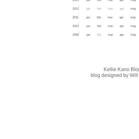
:
2012
jan
feb
mar
apr
may
:
2011
jan
feb
mar
apr
may
:
2010
jan
feb
mar
apr
may
:
2009
jan
feb
mar
apr
may
Kellie Kano Blo
blog designed by Will