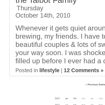
Thursday
October 14th, 2010
Whenever it gets quiet aroun
brewing, my friends. I have 
beautiful couples & lots of 
your way soon. I was shocked
filled up before I ever had 
Posted in
lifestyle
|
12 Comments »
« Previous Entri
:
2014
jan
feb
mar
apr
may
:
2013
jan
feb
mar
apr
may