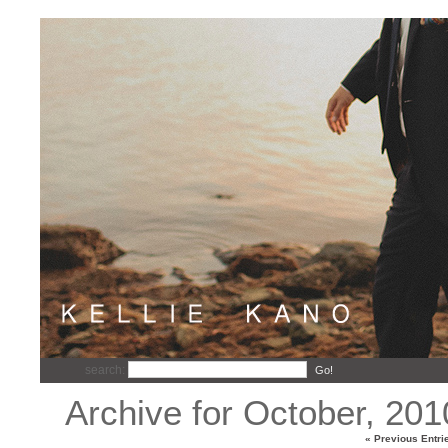
search:
Go!
Archive for October, 201
« Previous Entri