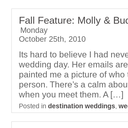
Fall Feature: Molly & B
Monday
October 25th, 2010
Its hard to believe I had nev
wedding day. Her emails are 
painted me a picture of who
person. There’s a calm abou
when you meet them. A […]
Posted in
destination weddings
,
we