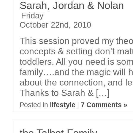
Sarah, Jordan & Nolan
Friday
October 22nd, 2010
This session proved my theor
concepts & setting don’t mat
toddlers. All you need is som
family….and the magic will 
about the connection, and le
Thanks to Sarah & […]
Posted in
lifestyle
|
7 Comments »
the Talbot Family