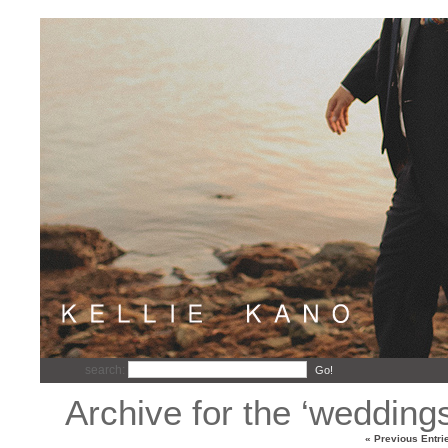
search:
Go!
Archive for the ‘wedding
« Previous Entri