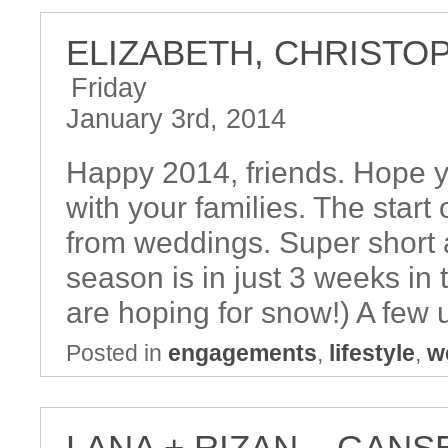
ELIZABETH, CHRISTO
Friday
January 3rd, 2014
Happy 2014, friends. Hope y
with your families. The start
from weddings. Super short ac
season is in just 3 weeks in 
are hoping for snow!) A few 
Posted in
engagements
,
lifestyle
,
w
LANA + RIZAN – GANS