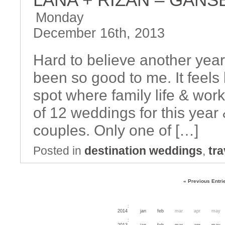
Monday
December 16th, 2013
Hard to believe another year
been so good to me. It feels 
spot where family life & work 
of 12 weddings for this year
couples. Only one of […]
Posted in
destination weddings
,
tra
« Previous Entri
:
2014
jan
feb
mar
apr
may
:
2013
jan
feb
mar
apr
may