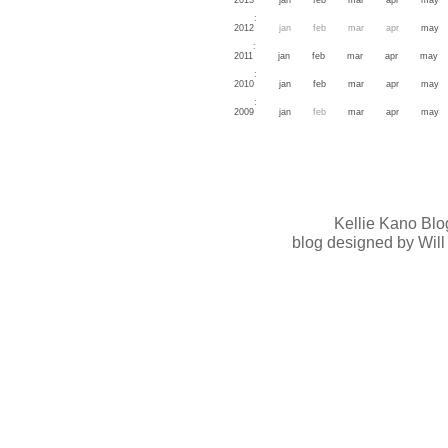
:
2012
jan
feb
mar
apr
may
:
2011
jan
feb
mar
apr
may
:
2010
jan
feb
mar
apr
may
:
2009
jan
feb
mar
apr
may
Kellie Kano Blo
blog designed by Will