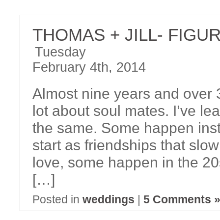
THOMAS + JILL- FIGU
Tuesday
February 4th, 2014
Almost nine years and over 3
lot about soul mates. I’ve le
the same. Some happen insta
start as friendships that slo
love, some happen in the 20
[…]
Posted in
weddings
|
5 Comments 