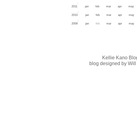
:
2011
jan
feb
mar
apr
may
:
2010
jan
feb
mar
apr
may
:
2009
jan
feb
mar
apr
may
Kellie Kano Blo
blog designed by Will