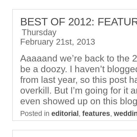
BEST OF 2012: FEATU
Thursday
February 21st, 2013
Aaaaand we’re back to the 2
be a doozy. I haven’t blogged
from last year, so this post h
overkill. But I’m going for it
even showed up on this blog
Posted in
editorial
,
features
,
weddi