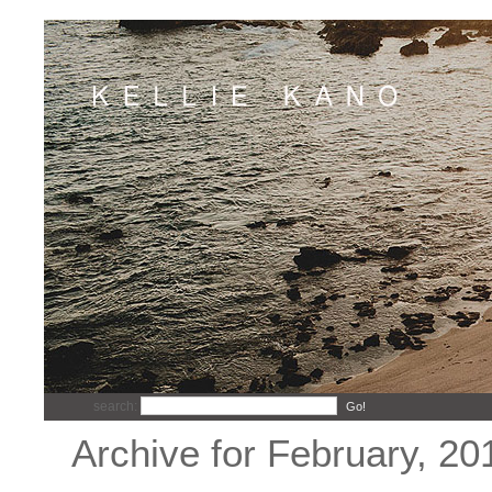
search:
Go!
Archive for February, 20