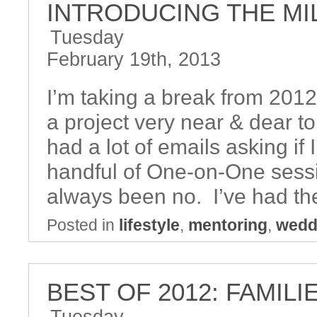
INTRODUCING THE M
Tuesday
February 19th, 2013
I’m taking a break from 201
a project very near & dear t
had a lot of emails asking if
handful of One-on-One sess
always been no. I’ve had th
Posted in
lifestyle
,
mentoring
,
wedd
BEST OF 2012: FAMILI