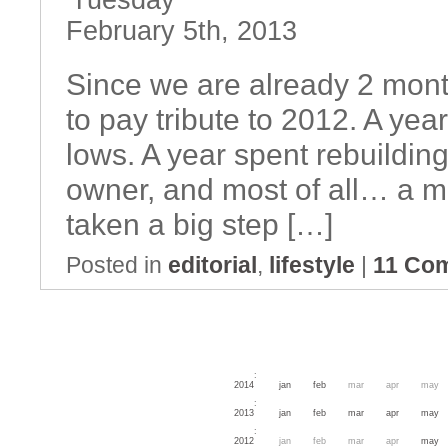
Tuesday
February 5th, 2013
Since we are already 2 month
to pay tribute to 2012. A year
lows. A year spent rebuildin
owner, and most of all… a mo
taken a big step […]
Posted in
editorial
,
lifestyle
|
11 Co
:
2014
jan
feb
mar
apr
may
:
2013
jan
feb
mar
apr
may
:
2012
jan
feb
mar
apr
may