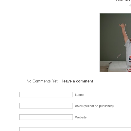
0
No Comments Yet
leave a comment
Name
eMail (will not be published)
Website