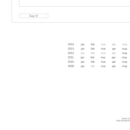
2014
:
jan
feb
mar
apr
may
2013
:
jan
feb
mar
apr
may
2012
:
jan
feb
mar
apr
may
2011
:
jan
feb
mar
apr
may
2010
:
jan
feb
mar
apr
may
2009
:
jan
feb
mar
apr
may
Kellie K
blog designed 