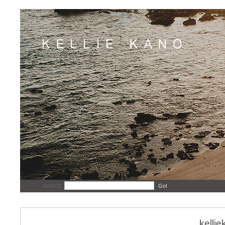
search:
Go!
kelli